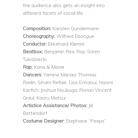
the audience also gets an insight into
different facets of social life.
Composition:
Karsten Gundermann
Choreography:
Wilfried Ebongue
Conductor:
Ekkehard Klemm
Beatbox:
Benjamin Rex, Ray-Sören
Tulodziecki
Rap:
Kana & Mavie
Dancers:
Yamine Manaa, Thomias
Radin, Siham Refaie, Lisa Ennaoui, Naomi
Karfich, Joshua Nsubuga, Florian Vincent
Graul, Kaoru Matsui
Artistice Assistance/ Photos:
Jill
Bettendorf
Costume Designer:
Stephane “Peeps”