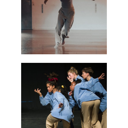
DANCE THEATRE
Déjà-vu
DANCE THEATRE
Female Energies