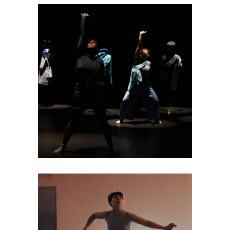
DANCE THEATRE
Resist to insulate