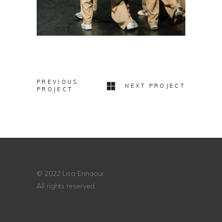
PREVIOUS
NEXT PROJECT
PROJECT
© 2022 Lisa Ennaoui.
All rights reserved.