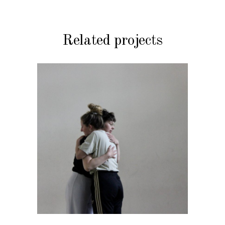
Related projects
DANCE THEATRE
uterus affairs