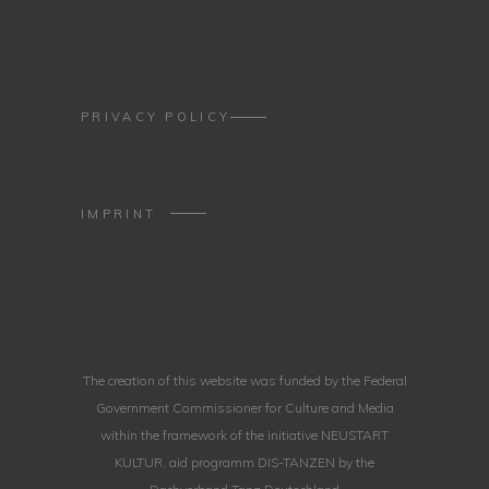
PRIVACY POLICY
IMPRINT
The creation of this website was funded by the Federal
Government Commissioner for Culture and Media
within the framework of the initiative NEUSTART
KULTUR, aid programm DIS-TANZEN by the