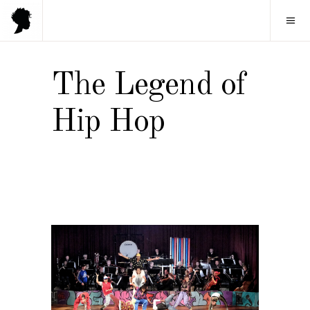
The Legend of
Hip Hop