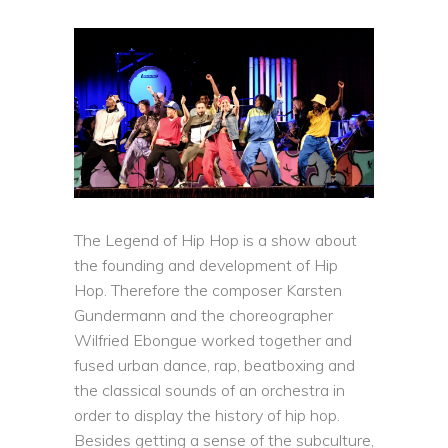
The Legend of Hip Hop is a show about
the founding and development of Hip
Hop. Therefore the composer Karsten
Gundermann and the choreographer
Wilfried Ebongue worked together and
fused urban dance, rap, beatboxing and
the classical sounds of an orchestra in
order to display the history of hip hop.
Besides getting a sense of the subculture,